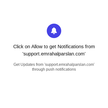
Click on Allow to get Notifications from
'support.emrahalparslan.com'
Get Updates from 'support.emrahalparslan.com'
through push notifications